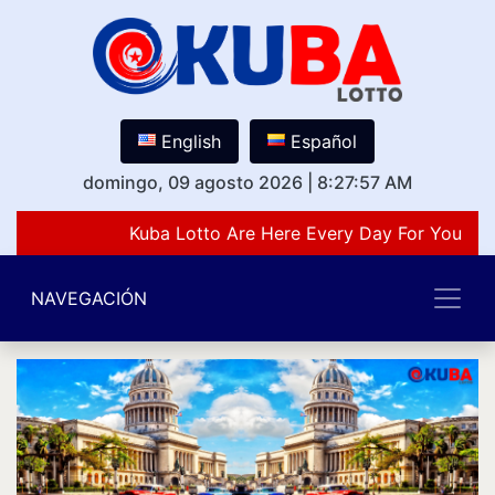
English
Español
domingo, 09 agosto 2026
|
8:27:57 AM
Kuba Lotto Are Here Every Day For You Lov
NAVEGACIÓN