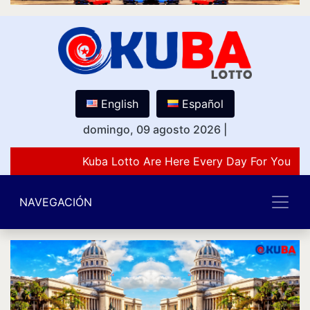
English
Español
domingo, 09 agosto 2026
|
Kuba Lotto Are Here Every Day For You Lov
NAVEGACIÓN