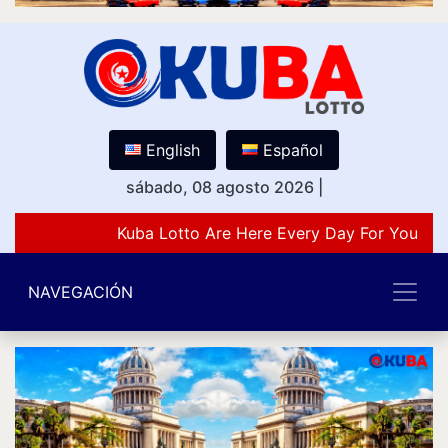
English
Español
sábado, 08 agosto 2026
|
Kuba Lotto Are Here Every Day For You Lov
NAVEGACIÓN