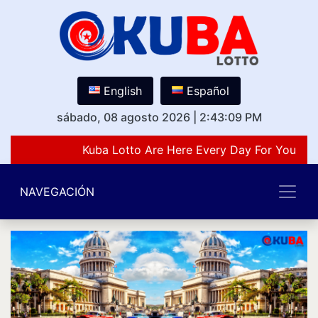
English
Español
sábado, 08 agosto 2026
|
2:43:09 PM
Kuba Lotto Are Here Every Day For You Lov
NAVEGACIÓN