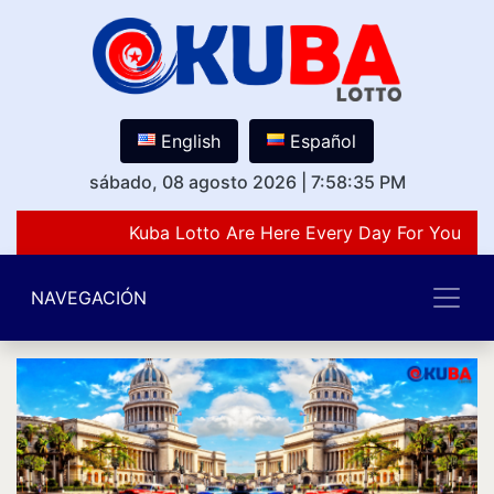
English
Español
sábado, 08 agosto 2026
|
7:58:35 PM
Kuba Lotto Are Here Every Day For You Lov
NAVEGACIÓN