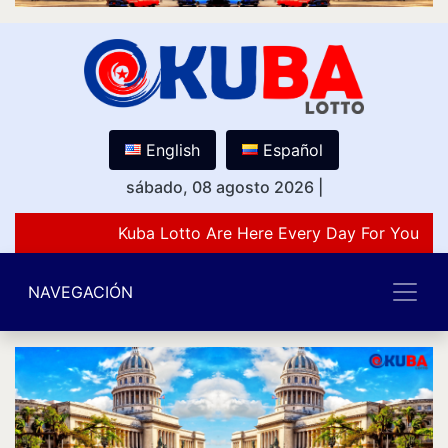
English
Español
sábado, 08 agosto 2026
|
Kuba Lotto Are Here Every Day For You Lov
NAVEGACIÓN