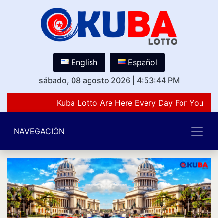
English
Español
sábado, 08 agosto 2026
|
4:53:44 PM
Kuba Lotto Are Here Every Day For You Lov
NAVEGACIÓN