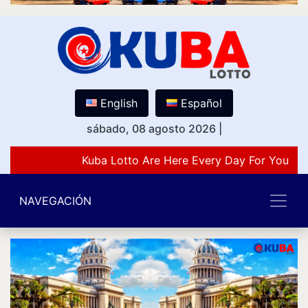
English
Español
sábado, 08 agosto 2026
|
Kuba Lotto Are Here Every Day For You Lov
NAVEGACIÓN