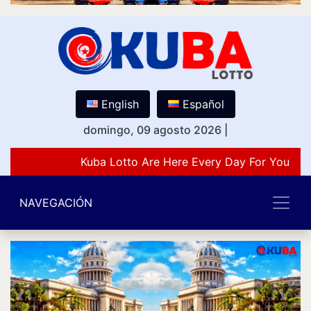
English
Español
domingo, 09 agosto 2026
|
Kuba Lotto Are Here Every Day For You Lov
NAVEGACIÓN