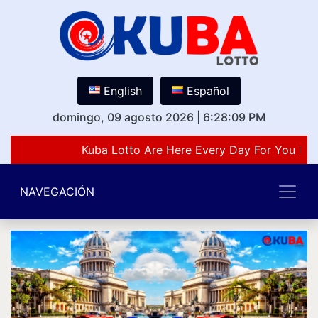
English
Español
domingo, 09 agosto 2026
|
6:28:09 PM
Kuba Lotto Are Here Every Day For You Lov
NAVEGACIÓN