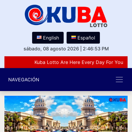
English
Español
sábado, 08 agosto 2026
|
2:46:53 PM
Kuba Lotto Are Here Every Day For You Lov
NAVEGACIÓN