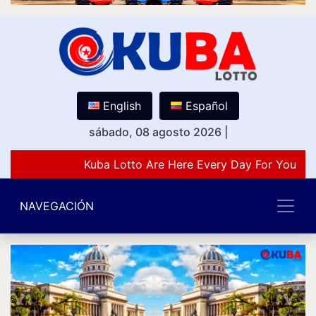
English
Español
sábado, 08 agosto 2026
|
Kuba Lotto Are Here Every Day For You Lov
NAVEGACIÓN