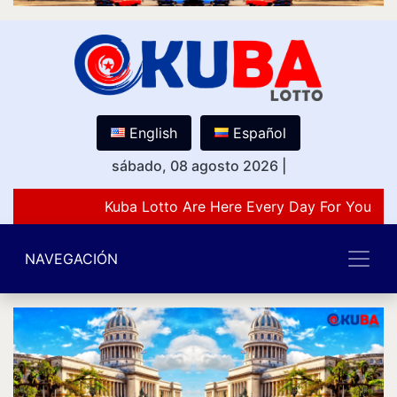
English
Español
sábado, 08 agosto 2026
|
Kuba Lotto Are Here Every Day For You Lov
NAVEGACIÓN