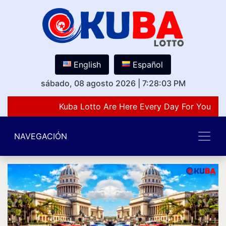
English
Español
sábado, 08 agosto 2026
|
7:28:03 PM
Kuba Lotto Are Here Every Day For You Lov
NAVEGACIÓN