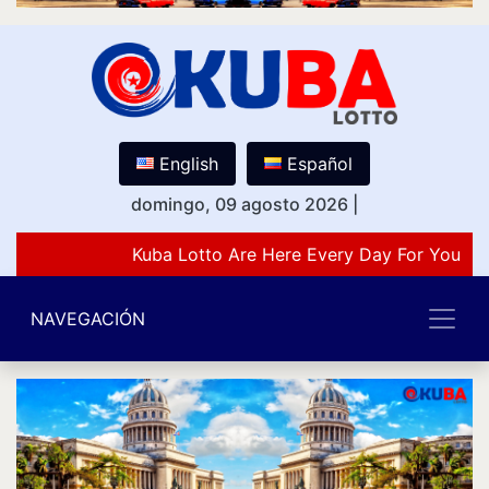
English
Español
domingo, 09 agosto 2026
|
Kuba Lotto Are Here Every Day For You Lo
NAVEGACIÓN