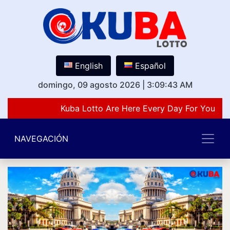
English
Español
domingo, 09 agosto 2026
|
3:09:43 AM
Kuba Lotto Are Here Every Day For You Lov
NAVEGACIÓN