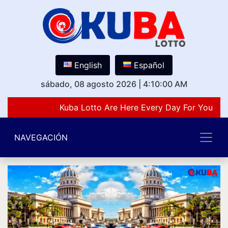
English
Español
sábado, 08 agosto 2026
|
4:10:00 AM
Kuba Lotto Are Here Every Day For You Lov
NAVEGACIÓN