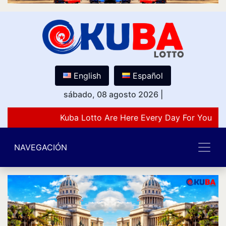
English
Español
sábado, 08 agosto 2026
|
Kuba Lotto Are Here Every Day For You Lov
NAVEGACIÓN