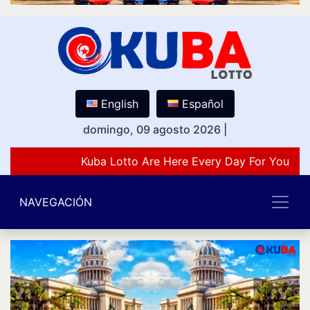
English
Español
domingo, 09 agosto 2026
|
Kuba Lotto Are Here Every Day For You Lov
NAVEGACIÓN