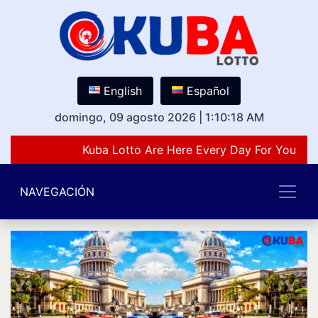
English
Español
domingo, 09 agosto 2026
|
1:10:18 AM
Kuba Lotto Are Here Every Day For You Lov
NAVEGACIÓN