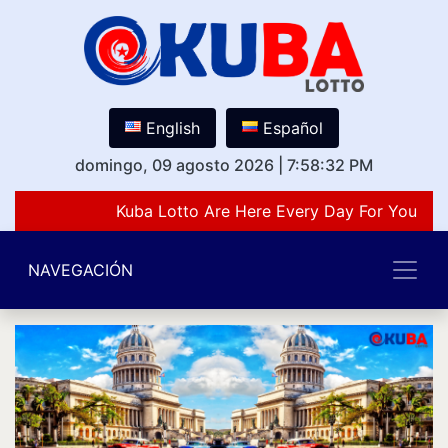
English
Español
domingo, 09 agosto 2026
|
7:58:32 PM
Kuba Lotto Are Here Every Day For You Lov
NAVEGACIÓN