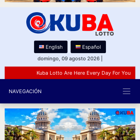
English
Español
domingo, 09 agosto 2026
|
Kuba Lotto Are Here Every Day For You Lov
NAVEGACIÓN